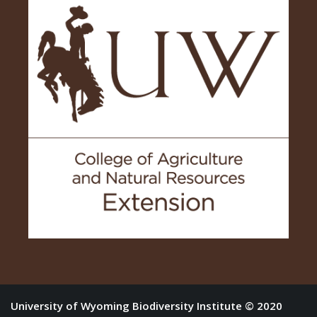
University of Wyoming Biodiversity Institute © 2020