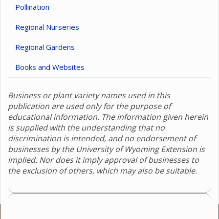
Pollination
Regional Nurseries
Regional Gardens
Books and Websites
Business or plant variety names used in this
publication are used only for the purpose of
educational information. The information given herein
is supplied with the understanding that no
discrimination is intended, and no endorsement of
businesses by the University of Wyoming Extension is
implied. Nor does it imply approval of businesses to
the exclusion of others, which may also be suitable.