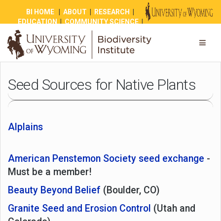
BI HOME
|
ABOUT
|
RESEARCH
|
EDUCATION
|
COMMUNITY SCIENCE
|
OUTREACH
|
NEWS
|
SHOP
|
GIVE
Seed Sources for Native Plants
Alplains
American Penstemon Society seed exchange
-
Must be a member!
Beauty Beyond Belief
(Boulder, CO)
Granite Seed and Erosion Control
(Utah and