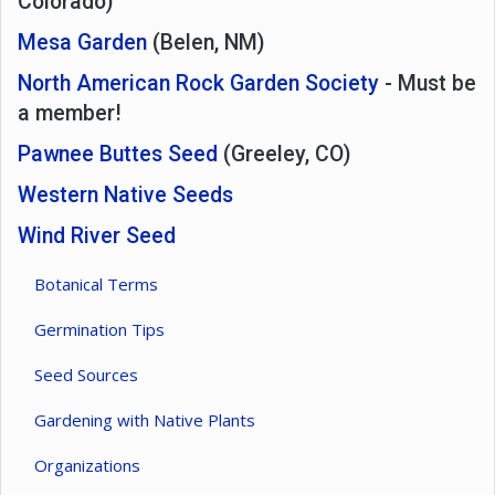
Colorado)
Mesa Garden
(Belen, NM)
North American Rock Garden Society
- Must be
a member!
Pawnee Buttes Seed
(Greeley, CO)
Western Native Seeds
Wind River Seed
Botanical Terms
Germination Tips
Seed Sources
Gardening with Native Plants
Organizations