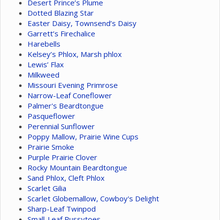
Desert Prince’s Plume
Dotted Blazing Star
Easter Daisy, Townsend’s Daisy
Garrett’s Firechalice
Harebells
Kelsey’s Phlox, Marsh phlox
Lewis’ Flax
Milkweed
Missouri Evening Primrose
Narrow-Leaf Coneflower
Palmer's Beardtongue
Pasqueflower
Perennial Sunflower
Poppy Mallow, Prairie Wine Cups
Prairie Smoke
Purple Prairie Clover
Rocky Mountain Beardtongue
Sand Phlox, Cleft Phlox
Scarlet Gilia
Scarlet Globemallow, Cowboy's Delight
Sharp-Leaf Twinpod
Small-Leaf Pussytoes