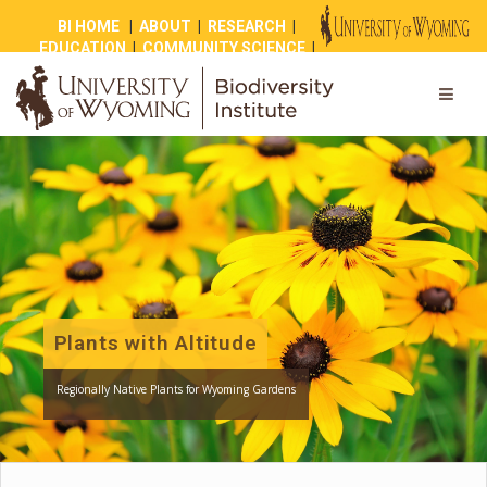
BI HOME
|
ABOUT
|
RESEARCH
|
EDUCATION
|
COMMUNITY SCIENCE
|
OUTREACH
|
NEWS
|
SHOP
|
GIVE
Plants with Altitude
Regionally Native Plants for Wyoming Gardens