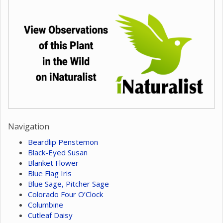
Navigation
Beardlip Penstemon
Black-Eyed Susan
Blanket Flower
Blue Flag Iris
Blue Sage, Pitcher Sage
Colorado Four O’Clock
Columbine
Cutleaf Daisy