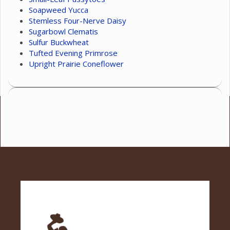
Soapweed Yucca
Stemless Four-Nerve Daisy
Sugarbowl Clematis
Sulfur Buckwheat
Tufted Evening Primrose
Upright Prairie Coneflower