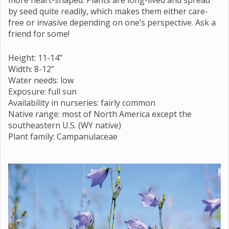
by seed quite readily, which makes them either care-
free or invasive depending on one’s perspective. Ask a
friend for some!
Height: 11-14”
Width: 8-12”
Water needs: low
Exposure: full sun
Availability in nurseries: fairly common
Native range: most of North America except the
southeastern U.S. (WY native)
Plant family: Campanulaceae