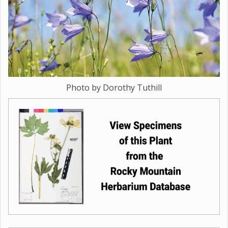
Photo by Dorothy Tuthill