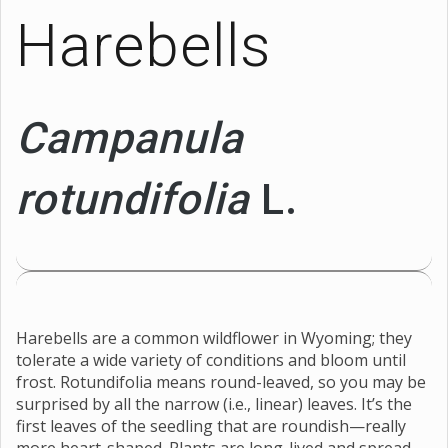
Harebells
Campanula
rotundifolia
L.
Harebells are a common wildflower in Wyoming; they
tolerate a wide variety of conditions and bloom until
frost. Rotundifolia means round-leaved, so you may be
surprised by all the narrow (i.e., linear) leaves. It’s the
first leaves of the seedling that are roundish—really
more heart-shaped. Plants are long-lived and spread