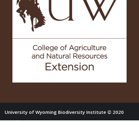
University of Wyoming Biodiversity Institute © 2020
Log in
Home
About
Forbs
Shrubs
Resources
Purchase the Book