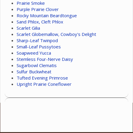
Prairie Smoke
Purple Prairie Clover
Rocky Mountain Beardtongue
Sand Phlox, Cleft Phlox
Scarlet Gilia
Scarlet Globemallow, Cowboy's Delight
Sharp-Leaf Twinpod
Small-Leaf Pussytoes
Soapweed Yucca
Stemless Four-Nerve Daisy
Sugarbowl Clematis
Sulfur Buckwheat
Tufted Evening Primrose
Upright Prairie Coneflower