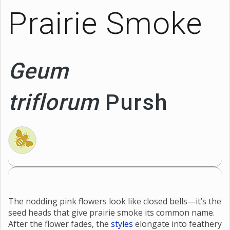
Prairie Smoke
Geum
triflorum
Pursh
The nodding pink flowers look like closed bells—it’s the
seed heads that give prairie smoke its common name.
After the flower fades, the
styles
elongate into feathery