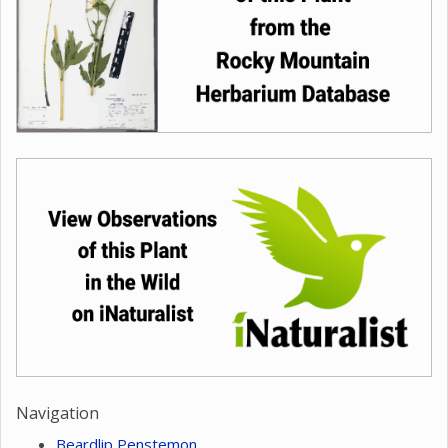
Navigation
Beardlip Penstemon