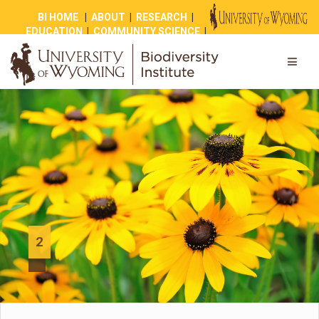
BI HOME
|
ABOUT
|
RESEARCH
|
EDUCATION
|
COMMUNITY SCIENCE
|
OUTREACH
|
NEWS
|
SHOP
|
GIVE
2