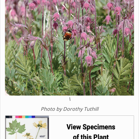
\
Photo by Dorothy Tuthill