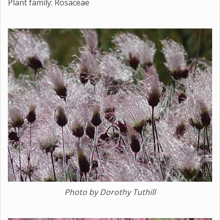
Plant family: Rosaceae
Photo by Dorothy Tuthill