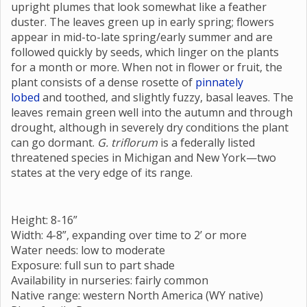
upright plumes that look somewhat like a feather
duster. The leaves green up in early spring; flowers
appear in mid-to-late spring/early summer and are
followed quickly by seeds, which linger on the plants
for a month or more. When not in flower or fruit, the
plant consists of a dense rosette of
pinnately
lobed
and toothed, and slightly fuzzy, basal leaves. The
leaves remain green well into the autumn and through
drought, although in severely dry conditions the plant
can go dormant.
G. triflorum
is a federally listed
threatened species in Michigan and New York—two
states at the very edge of its range.
Height: 8-16”
Width: 4-8”, expanding over time to 2’ or more
Water needs: low to moderate
Exposure: full sun to part shade
Availability in nurseries: fairly common
Native range: western North America (WY native)