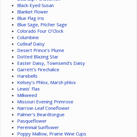
Black-Eyed Susan
Blanket Flower
Blue Flag Iris
Blue Sage, Pitcher Sage
Colorado Four O’Clock
Columbine
Cutleaf Daisy
Desert Prince’s Plume
Dotted Blazing Star
Easter Daisy, Townsend’s Daisy
Garrett’s Firechalice
Harebells
Kelsey’s Phlox, Marsh phlox
Lewis’ Flax
Milkweed
Missouri Evening Primrose
Narrow-Leaf Coneflower
Palmer's Beardtongue
Pasqueflower
Perennial Sunflower
Poppy Mallow, Prairie Wine Cups