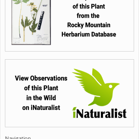
Navigation