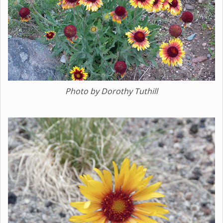
Photo by Dorothy Tuthill