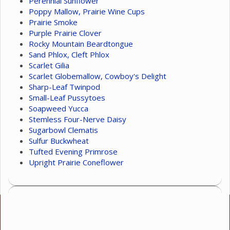
Perennial Sunflower
Poppy Mallow, Prairie Wine Cups
Prairie Smoke
Purple Prairie Clover
Rocky Mountain Beardtongue
Sand Phlox, Cleft Phlox
Scarlet Gilia
Scarlet Globemallow, Cowboy's Delight
Sharp-Leaf Twinpod
Small-Leaf Pussytoes
Soapweed Yucca
Stemless Four-Nerve Daisy
Sugarbowl Clematis
Sulfur Buckwheat
Tufted Evening Primrose
Upright Prairie Coneflower