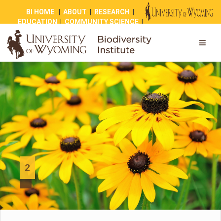
BI HOME
|
ABOUT
|
RESEARCH
|
EDUCATION
|
COMMUNITY SCIENCE
|
OUTREACH
|
NEWS
|
SHOP
|
GIVE
2