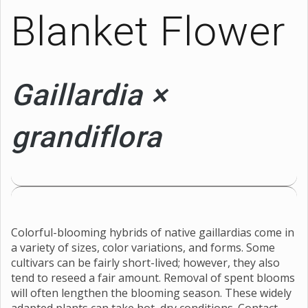
Blanket Flower
Gaillardia ×
grandiflora
Colorful-blooming hybrids of native gaillardias come in
a variety of sizes, color variations, and forms. Some
cultivars can be fairly short-lived; however, they also
tend to reseed a fair amount. Removal of spent blooms
will often lengthen the blooming season. These widely
adapted plants can take hot, dry conditions. Contact