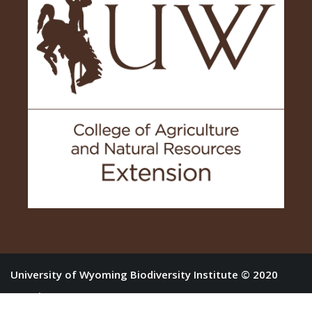
University of Wyoming Biodiversity Institute © 2020
Log in