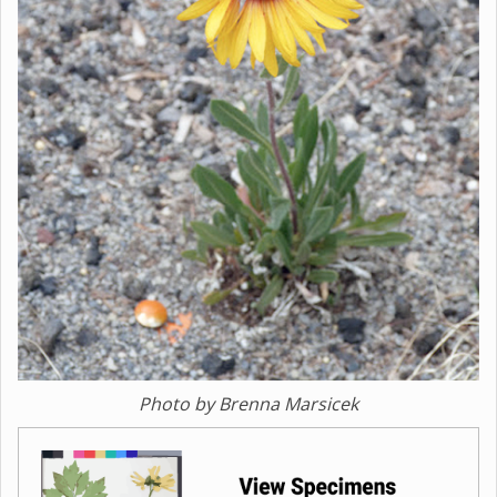
Photo by Brenna Marsicek