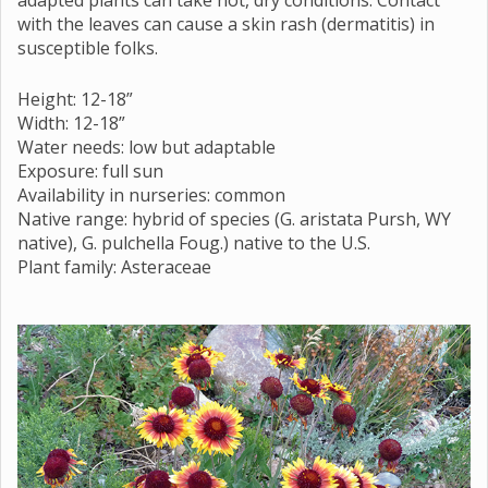
with the leaves can cause a skin rash (dermatitis) in
susceptible folks.
Height: 12-18”
Width: 12-18”
Water needs: low but adaptable
Exposure: full sun
Availability in nurseries: common
Native range: hybrid of species (G. aristata Pursh, WY
native), G. pulchella Foug.) native to the U.S.
Plant family: Asteraceae