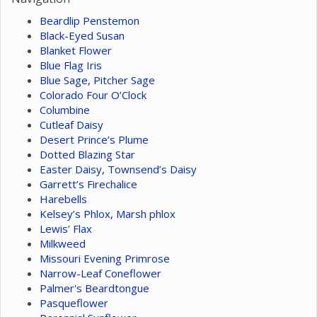
Beardlip Penstemon
Black-Eyed Susan
Blanket Flower
Blue Flag Iris
Blue Sage, Pitcher Sage
Colorado Four O’Clock
Columbine
Cutleaf Daisy
Desert Prince’s Plume
Dotted Blazing Star
Easter Daisy, Townsend’s Daisy
Garrett’s Firechalice
Harebells
Kelsey’s Phlox, Marsh phlox
Lewis’ Flax
Milkweed
Missouri Evening Primrose
Narrow-Leaf Coneflower
Palmer's Beardtongue
Pasqueflower