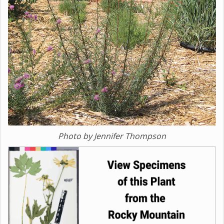
Photo by Jennifer Thompson