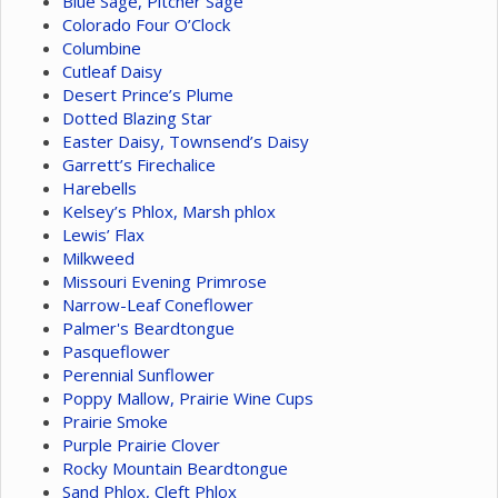
Blue Sage, Pitcher Sage
Colorado Four O’Clock
Columbine
Cutleaf Daisy
Desert Prince’s Plume
Dotted Blazing Star
Easter Daisy, Townsend’s Daisy
Garrett’s Firechalice
Harebells
Kelsey’s Phlox, Marsh phlox
Lewis’ Flax
Milkweed
Missouri Evening Primrose
Narrow-Leaf Coneflower
Palmer's Beardtongue
Pasqueflower
Perennial Sunflower
Poppy Mallow, Prairie Wine Cups
Prairie Smoke
Purple Prairie Clover
Rocky Mountain Beardtongue
Sand Phlox, Cleft Phlox