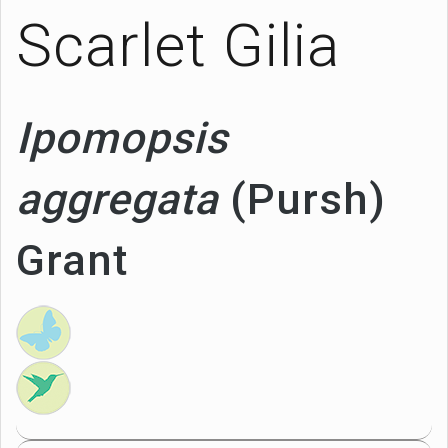
Scarlet Gilia
Ipomopsis
aggregata
(Pursh)
Grant