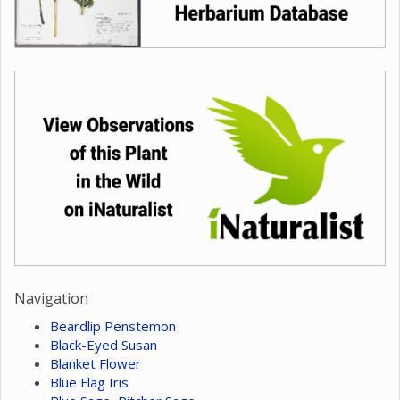
Navigation
Beardlip Penstemon
Black-Eyed Susan
Blanket Flower
Blue Flag Iris