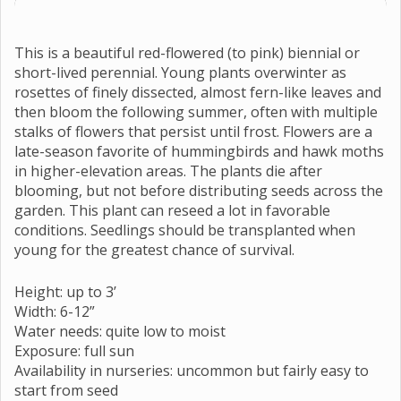
This is a beautiful red-flowered (to pink) biennial or
short-lived perennial. Young plants overwinter as
rosettes of finely dissected, almost fern-like leaves and
then bloom the following summer, often with multiple
stalks of flowers that persist until frost. Flowers are a
late-season favorite of hummingbirds and hawk moths
in higher-elevation areas. The plants die after
blooming, but not before distributing seeds across the
garden. This plant can reseed a lot in favorable
conditions. Seedlings should be transplanted when
young for the greatest chance of survival.
Height: up to 3’
Width: 6-12”
Water needs: quite low to moist
Exposure: full sun
Availability in nurseries: uncommon but fairly easy to
start from seed