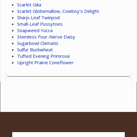
Scarlet Gilia
Scarlet Globemallow, Cowboy's Delight
Sharp-Leaf Twinpod
Small-Leaf Pussytoes
Soapweed Yucca
Stemless Four-Nerve Daisy
Sugarbowl Clematis
Sulfur Buckwheat
Tufted Evening Primrose
Upright Prairie Coneflower