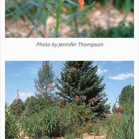
Photo by Jennifer Thompson