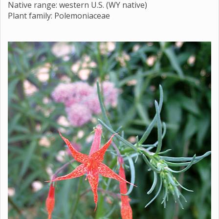
Native range: western U.S. (WY native)
Plant family: Polemoniaceae