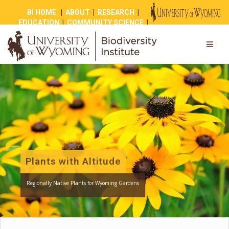
BI HOME
|
ABOUT
|
RESEARCH
|
EDUCATION
|
COMMUNITY SCIENCE
|
OUTREACH
|
NEWS
|
SHOP
|
GIVE
Plants with Altitude
Regionally Native Plants for Wyoming Gardens