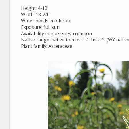
Regionally Native Plants for Wyoming Gardens
Height: 4-10’
Width: 18-24”
Water needs: moderate
Exposure: full sun
Availability in nurseries: common
Native range: native to most of the U.S. (WY native
Plant family: Asteraceae