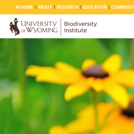
BI HOME
|
ABOUT
|
RESEARCH
|
EDUCATION
|
COMMUNIT