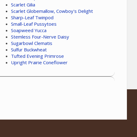
Scarlet Gilia
Scarlet Globemallow, Cowboy's Delight
Sharp-Leaf Twinpod
Small-Leaf Pussytoes
Soapweed Yucca
Stemless Four-Nerve Daisy
Sugarbowl Clematis
Sulfur Buckwheat
Tufted Evening Primrose
Upright Prairie Coneflower