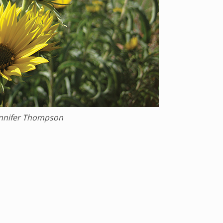
ennifer Thompson