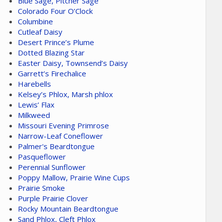
Blue Sage, Pitcher Sage
Colorado Four O’Clock
Columbine
Cutleaf Daisy
Desert Prince’s Plume
Dotted Blazing Star
Easter Daisy, Townsend’s Daisy
Garrett’s Firechalice
Harebells
Kelsey’s Phlox, Marsh phlox
Lewis’ Flax
Milkweed
Missouri Evening Primrose
Narrow-Leaf Coneflower
Palmer's Beardtongue
Pasqueflower
Perennial Sunflower
Poppy Mallow, Prairie Wine Cups
Prairie Smoke
Purple Prairie Clover
Rocky Mountain Beardtongue
Sand Phlox, Cleft Phlox