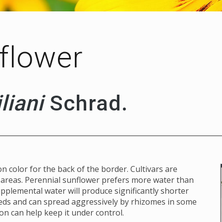
flower
liani
Schrad.
n color for the back of the border. Cultivars are
d areas. Perennial sunflower prefers more water than
pplemental water will produce significantly shorter
eeds and can spread aggressively by rhizomes in some
on can help keep it under control.