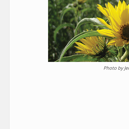
Photo by J