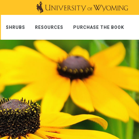
SHRUBS
RESOURCES
PURCHASE THE BOOK