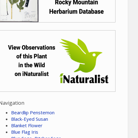
Navigation
Beardlip Penstemon
Black-Eyed Susan
Blanket Flower
Blue Flag Iris