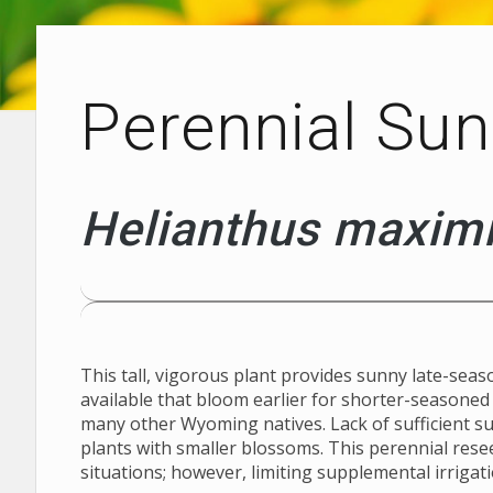
Perennial Sun
Helianthus maximi
This tall, vigorous plant provides sunny late-seaso
available that bloom earlier for shorter-seasone
many other Wyoming natives. Lack of sufficient su
plants with smaller blossoms. This perennial res
Plants with Altitude
situations; however, limiting supplemental irrigati