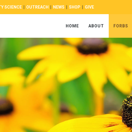
Y SCIENCE
|
OUTREACH
|
NEWS
|
SHOP
|
GIVE
HOME
ABOUT
FORBS