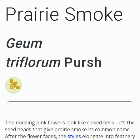
Prairie Smoke
Geum
triflorum
Pursh
The nodding pink flowers look like closed bells—it’s the
seed heads that give prairie smoke its common name.
After the flower fades, the
styles
elongate into feathery