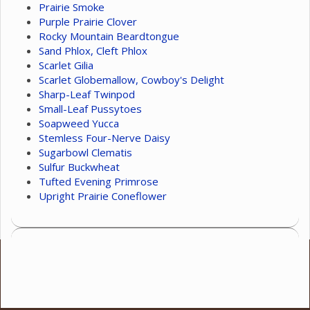
Prairie Smoke
Purple Prairie Clover
Rocky Mountain Beardtongue
Sand Phlox, Cleft Phlox
Scarlet Gilia
Scarlet Globemallow, Cowboy's Delight
Sharp-Leaf Twinpod
Small-Leaf Pussytoes
Soapweed Yucca
Stemless Four-Nerve Daisy
Sugarbowl Clematis
Sulfur Buckwheat
Tufted Evening Primrose
Upright Prairie Coneflower