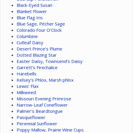
Black-Eyed Susan
Blanket Flower
Blue Flag Iris
Blue Sage, Pitcher Sage
Colorado Four O’Clock
Columbine
Cutleaf Daisy
Desert Prince’s Plume
Dotted Blazing Star
Easter Daisy, Townsend’s Daisy
Garrett’s Firechalice
Harebells
Kelsey’s Phlox, Marsh phlox
Lewis’ Flax
Milkweed
Missouri Evening Primrose
Narrow-Leaf Coneflower
Palmer's Beardtongue
Pasqueflower
Perennial Sunflower
Poppy Mallow, Prairie Wine Cups