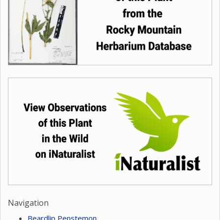
Navigation
Beardlip Penstemon