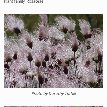
Plant family: Rosaceae
Photo by Dorothy Tuthill