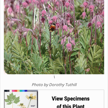
\
Photo by Dorothy Tuthill