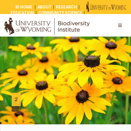
BI HOME
|
ABOUT
|
RESEARCH
|
EDUCATION
|
COMMUNITY SCIENCE
|
OUTREACH
|
NEWS
|
SHOP
|
GIVE
2