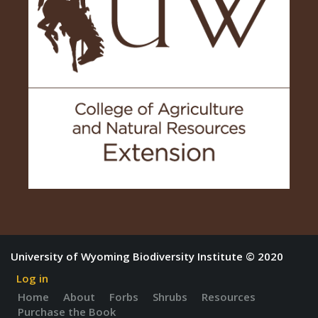
University of Wyoming Biodiversity Institute © 2020
Log in
Home
About
Forbs
Shrubs
Resources
Purchase the Book