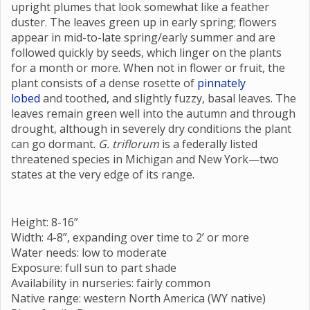
upright plumes that look somewhat like a feather
duster. The leaves green up in early spring; flowers
appear in mid-to-late spring/early summer and are
followed quickly by seeds, which linger on the plants
for a month or more. When not in flower or fruit, the
plant consists of a dense rosette of
pinnately
lobed
and toothed, and slightly fuzzy, basal leaves. The
leaves remain green well into the autumn and through
drought, although in severely dry conditions the plant
can go dormant.
G. triflorum
is a federally listed
threatened species in Michigan and New York—two
states at the very edge of its range.
Height: 8-16”
Width: 4-8”, expanding over time to 2’ or more
Water needs: low to moderate
Exposure: full sun to part shade
Availability in nurseries: fairly common
Native range: western North America (WY native)